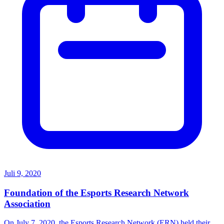
Juli 9, 2020
Foundation of the Esports Research Network
Association
On July 7, 2020, the Esports Research Network (ERN) held their