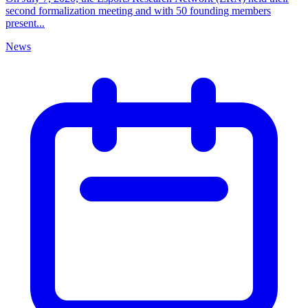
second formalization meeting and with 50 founding members
present...
News