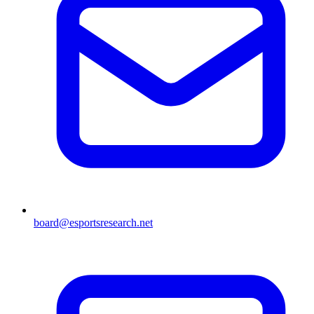
board@esportsresearch.net