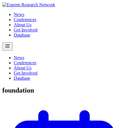
News
Conferences
About Us
Get Involved
Database
News
Conferences
About Us
Get Involved
Database
foundation