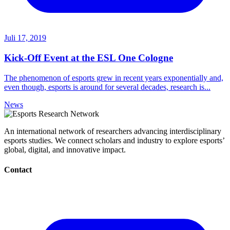
Juli 17, 2019
Kick-Off Event at the ESL One Cologne
The phenomenon of esports grew in recent years exponentially and,
even though, esports is around for several decades, research is...
News
An international network of researchers advancing interdisciplinary
esports studies. We connect scholars and industry to explore esports’
global, digital, and innovative impact.
Contact